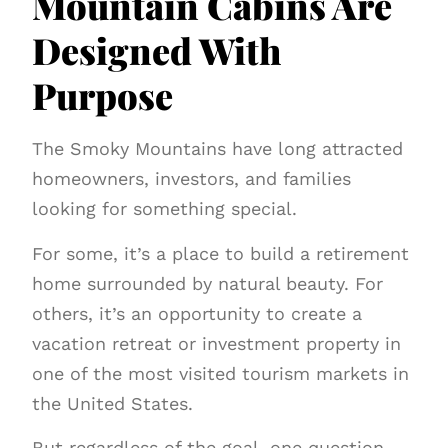
Mountain Cabins Are
Designed With
Purpose
The Smoky Mountains have long attracted
homeowners, investors, and families
looking for something special.
For some, it’s a place to build a retirement
home surrounded by natural beauty. For
others, it’s an opportunity to create a
vacation retreat or investment property in
one of the most visited tourism markets in
the United States.
But regardless of the goal, one question