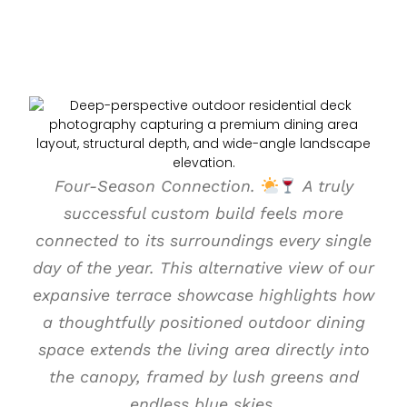
Four-Season Connection.
A truly
successful custom build feels more
connected to its surroundings every single
day of the year. This alternative view of our
expansive terrace showcase highlights how
a thoughtfully positioned outdoor dining
space extends the living area directly into
the canopy, framed by lush greens and
endless blue skies.