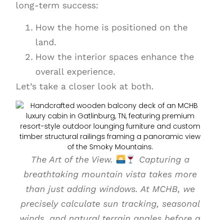
long-term success:
How the home is positioned on the
land.
How the interior spaces enhance the
overall experience.
Let’s take a closer look at both.
The Art of the View.
Capturing a
breathtaking mountain vista takes more
than just adding windows. At MCHB, we
precisely calculate sun tracking, seasonal
winds, and natural terrain angles before a