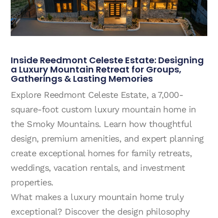
Inside Reedmont Celeste Estate: Designing
a Luxury Mountain Retreat for Groups,
Gatherings & Lasting Memories
Explore Reedmont Celeste Estate, a 7,000-
square-foot custom luxury mountain home in
the Smoky Mountains. Learn how thoughtful
design, premium amenities, and expert planning
create exceptional homes for family retreats,
weddings, vacation rentals, and investment
properties.
What makes a luxury mountain home truly
exceptional? Discover the design philosophy