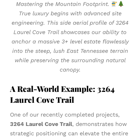
Mastering the Mountain Footprint.
True luxury begins with advanced site
engineering. This side aerial profile of 3264
Laurel Cove Trail showcases our ability to
anchor a massive 3+ level estate flawlessly
into the steep, lush East Tennessee terrain
while preserving the surrounding natural
canopy.
A Real-World Example: 3264
Laurel Cove Trail
One of our recently completed projects,
3264 Laurel Cove Trail
, demonstrates how
strategic positioning can elevate the entire