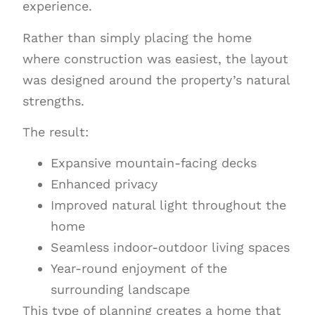
experience.
Rather than simply placing the home
where construction was easiest, the layout
was designed around the property’s natural
strengths.
The result:
Expansive mountain-facing decks
Enhanced privacy
Improved natural light throughout the
home
Seamless indoor-outdoor living spaces
Year-round enjoyment of the
surrounding landscape
This type of planning creates a home that