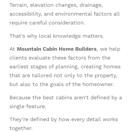
Terrain, elevation changes, drainage,
accessibility, and environmental factors all
require careful consideration.
That’s why local knowledge matters.
At
Mountain Cabin Home Builders
, we help
clients evaluate these factors from the
earliest stages of planning, creating homes
that are tailored not only to the property,
but also to the goals of the homeowner.
Because the best cabins aren’t defined by a
single feature.
They’re defined by how every detail works
together.