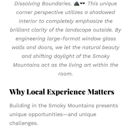
Dissolving Boundaries.
This unique
corner perspective utilizes a shadowed
interior to completely emphasize the
brilliant clarity of the landscape outside. By
engineering large-format window glass
walls and doors, we let the natural beauty
and shifting daylight of the Smoky
Mountains act as the living art within the
room.
Why Local Experience Matters
Building in the Smoky Mountains presents
unique opportunities—and unique
challenges.