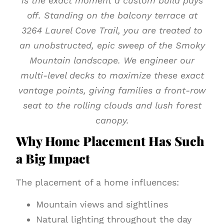
is the exact moment a custom build pays
off. Standing on the balcony terrace at
3264 Laurel Cove Trail, you are treated to
an unobstructed, epic sweep of the Smoky
Mountain landscape. We engineer our
multi-level decks to maximize these exact
vantage points, giving families a front-row
seat to the rolling clouds and lush forest
canopy.
Why Home Placement Has Such
a Big Impact
The placement of a home influences:
Mountain views and sightlines
Natural lighting throughout the day