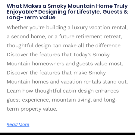
What Makes a Smoky Mountain Home Truly
Enjoyable? Designing for Lifestyle, Guests &
Long-Term Value
Whether you’re building a luxury vacation rental,
a second home, or a future retirement retreat,
thoughtful design can make all the difference.
Discover the features that today’s Smoky
Mountain homeowners and guests value most.
Discover the features that make Smoky
Mountain homes and vacation rentals stand out.
Learn how thoughtful cabin design enhances
guest experience, mountain living, and long-
term property value.
Read More