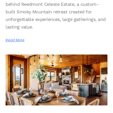
behind Reedmont Celeste Estate, a custom-
built Smoky Mountain retreat created for
unforgettable experiences, large gatherings, and
lasting value.
Read More