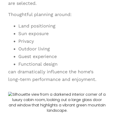
are selected.
Thoughtful planning around:
Land positioning
Sun exposure
Privacy
Outdoor living
Guest experience
Functional design
can dramatically influence the home’s
long-term performance and enjoyment.