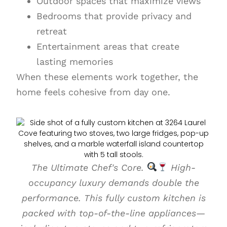
Outdoor spaces that maximize views
Bedrooms that provide privacy and
retreat
Entertainment areas that create
lasting memories
When these elements work together, the
home feels cohesive from day one.
The Ultimate Chef's Core.
High-
occupancy luxury demands double the
performance. This fully custom kitchen is
packed with top-of-the-line appliances—