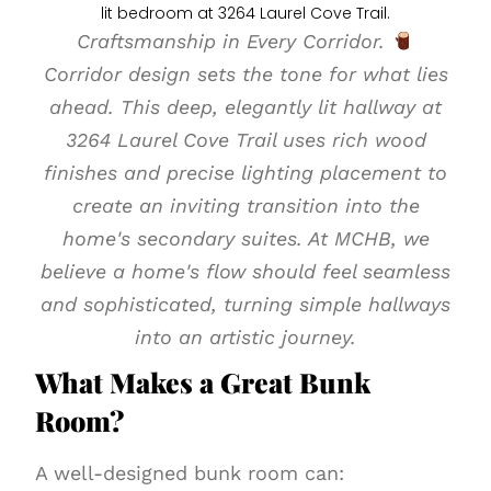
Craftsmanship in Every Corridor.
Corridor design sets the tone for what lies
ahead. This deep, elegantly lit hallway at
3264 Laurel Cove Trail uses rich wood
finishes and precise lighting placement to
create an inviting transition into the
home's secondary suites. At MCHB, we
believe a home's flow should feel seamless
and sophisticated, turning simple hallways
into an artistic journey.
What Makes a Great Bunk
Room?
A well-designed bunk room can: