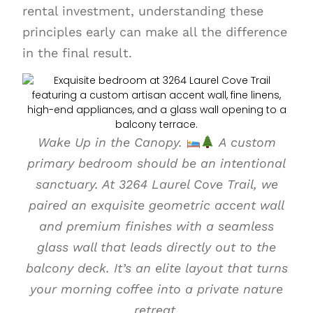
rental investment, understanding these
principles early can make all the difference
in the final result.
Wake Up in the Canopy.
A custom
primary bedroom should be an intentional
sanctuary. At 3264 Laurel Cove Trail, we
paired an exquisite geometric accent wall
and premium finishes with a seamless
glass wall that leads directly out to the
balcony deck. It’s an elite layout that turns
your morning coffee into a private nature
retreat.