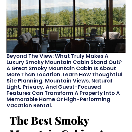
Beyond The View: What Truly Makes A
Luxury Smoky Mountain Cabin Stand Out?
A Great Smoky Mountain Cabin Is About
More Than Location. Learn How Thoughtful
Site Planning, Mountain Views, Natural
Light, Privacy, And Guest-Focused
Features Can Transform A Property Into A
Memorable Home Or High-Performing
Vacation Rental.
The Best Smoky