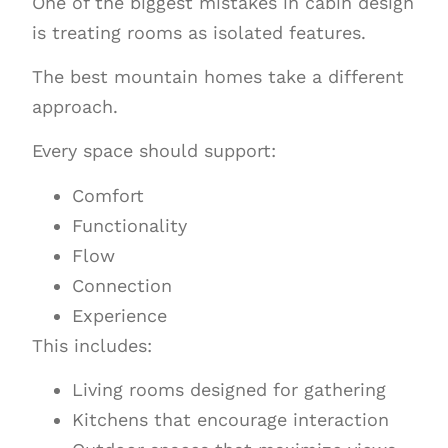
One of the biggest mistakes in cabin design
is treating rooms as isolated features.
The best mountain homes take a different
approach.
Every space should support:
Comfort
Functionality
Flow
Connection
Experience
This includes:
Living rooms designed for gathering
Kitchens that encourage interaction