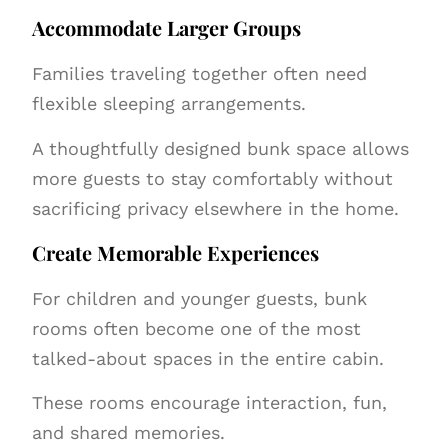
Accommodate Larger Groups
Families traveling together often need
flexible sleeping arrangements.
A thoughtfully designed bunk space allows
more guests to stay comfortably without
sacrificing privacy elsewhere in the home.
Create Memorable Experiences
For children and younger guests, bunk
rooms often become one of the most
talked-about spaces in the entire cabin.
These rooms encourage interaction, fun,
and shared memories.