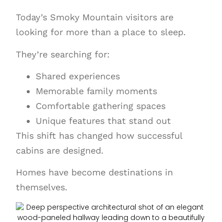
Today’s Smoky Mountain visitors are
looking for more than a place to sleep.
They’re searching for:
Shared experiences
Memorable family moments
Comfortable gathering spaces
Unique features that stand out
This shift has changed how successful
cabins are designed.
Homes have become destinations in
themselves.