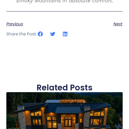
Smoky Mountains in absolute comfort.
Previous
Next
Share the Post:
Related Posts