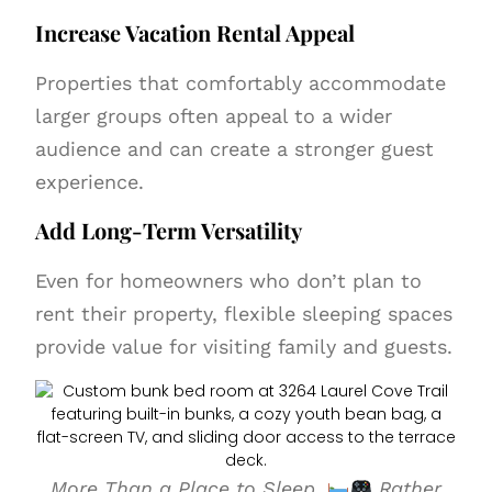
Increase Vacation Rental Appeal
Properties that comfortably accommodate
larger groups often appeal to a wider
audience and can create a stronger guest
experience.
Add Long-Term Versatility
Even for homeowners who don’t plan to
rent their property, flexible sleeping spaces
provide value for visiting family and guests.
More Than a Place to Sleep.
Rather