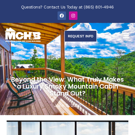
Questions? Contact Us Today at (865) 801-4946
REQUEST INFO
Beyond the View: What Truly Makes
a Luxury Smoky Mountain Cabin
Stand Out?
June 5, 2026