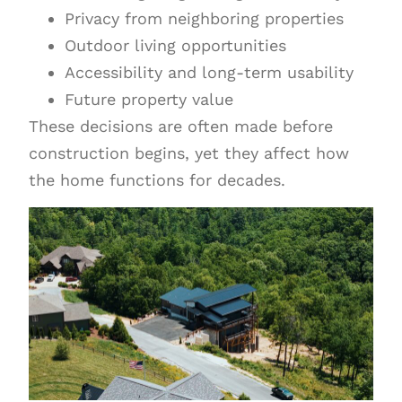
Privacy from neighboring properties
Outdoor living opportunities
Accessibility and long-term usability
Future property value
These decisions are often made before
construction begins, yet they affect how
the home functions for decades.