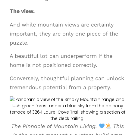
The view.
And while mountain views are certainly
important, they are only one piece of the
puzzle.
A beautiful lot can underperform if the
home is not positioned correctly.
Conversely, thoughtful planning can unlock
tremendous potential from a property.
The Pinnacle of Mountain Living.
This