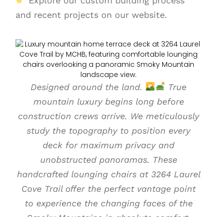
Explore our custom building process
and recent projects on our website.
Designed around the land.
True
mountain luxury begins long before
construction crews arrive. We meticulously
study the topography to position every
deck for maximum privacy and
unobstructed panoramas. These
handcrafted lounging chairs at 3264 Laurel
Cove Trail offer the perfect vantage point
to experience the changing faces of the