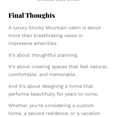
Final Thoughts
A luxury Smoky Mountain cabin is about
more than breathtaking views or
impressive amenities.
It’s about thoughtful planning.
It’s about creating spaces that feel natural,
comfortable, and memorable.
And it’s about designing a home that
performs beautifully for years to come.
Whether you’re considering a custom
home, a second residence, or a vacation