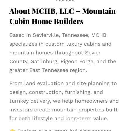
About MCHB, LLC – Mountain
Cabin Home Builders
Based in Sevierville, Tennessee, MCHB
specializes in custom luxury cabins and
mountain homes throughout Sevier
County, Gatlinburg, Pigeon Forge, and the
greater East Tennessee region.
From land evaluation and site planning to
design, construction, furnishing, and
turnkey delivery, we help homeowners and
investors create mountain properties built
for both lifestyle and long-term value.