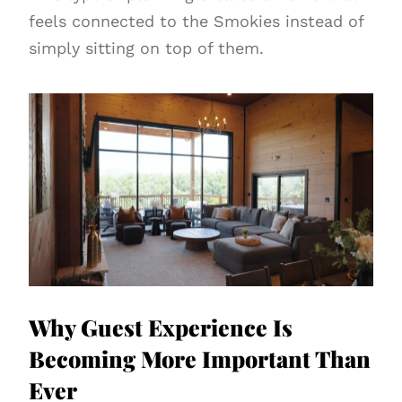
feels connected to the Smokies instead of
simply sitting on top of them.
Why Guest Experience Is
Becoming More Important Than
Ever