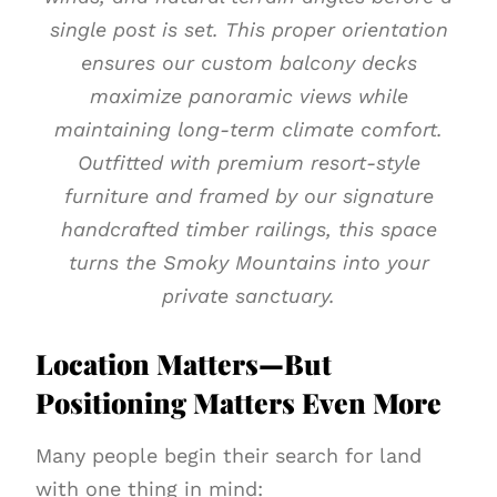
single post is set. This proper orientation
ensures our custom balcony decks
maximize panoramic views while
maintaining long-term climate comfort.
Outfitted with premium resort-style
furniture and framed by our signature
handcrafted timber railings, this space
turns the Smoky Mountains into your
private sanctuary.
Location Matters—But
Positioning Matters Even More
Many people begin their search for land
with one thing in mind: