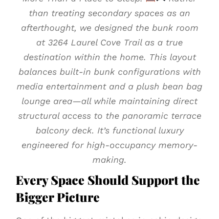
than treating secondary spaces as an
afterthought, we designed the bunk room
at 3264 Laurel Cove Trail as a true
destination within the home. This layout
balances built-in bunk configurations with
media entertainment and a plush bean bag
lounge area—all while maintaining direct
structural access to the panoramic terrace
balcony deck. It’s functional luxury
engineered for high-occupancy memory-
making.
Every Space Should Support the
Bigger Picture