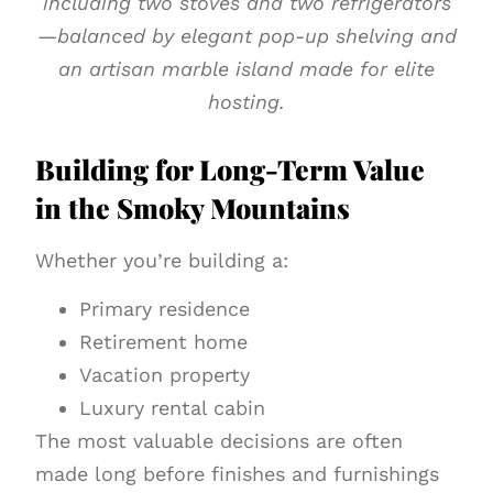
including two stoves and two refrigerators
—balanced by elegant pop-up shelving and
an artisan marble island made for elite
hosting.
Building for Long-Term Value
in the Smoky Mountains
Whether you’re building a:
Primary residence
Retirement home
Vacation property
Luxury rental cabin
The most valuable decisions are often
made long before finishes and furnishings