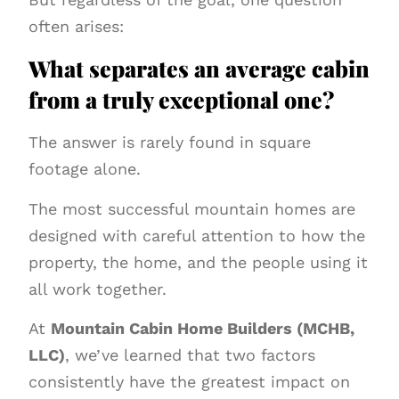
often arises:
What separates an average cabin
from a truly exceptional one?
The answer is rarely found in square
footage alone.
The most successful mountain homes are
designed with careful attention to how the
property, the home, and the people using it
all work together.
At
Mountain Cabin Home Builders (MCHB,
LLC)
, we’ve learned that two factors
consistently have the greatest impact on