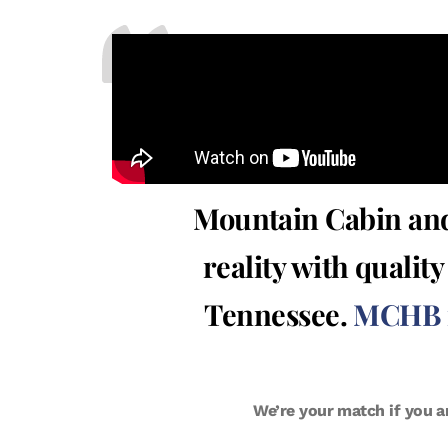
Mountain Cabin and
reality with qualit
Tennessee.
MCHB is
We’re your match if you a