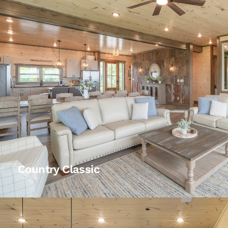
Country Classic