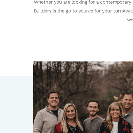
Whether you are looking for a contemporary 
Builders is the go to source for your turnke
we