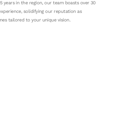
15 years in the region, our team boasts over 30
experience, solidifying our reputation as
es tailored to your unique vision.