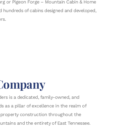
burg or Pigeon Forge – Mountain Cabin & Home
nd hundreds of cabins designed and developed,
rs.
Company
ers is a dedicated, family-owned, and
as a pillar of excellence in the realm of
 property construction throughout the
ntains and the entirety of East Tennessee.