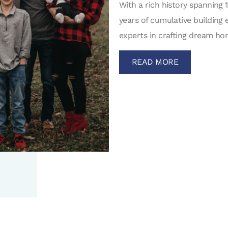
With a rich history spanning 
years of cumulative building 
experts in crafting dream hom
READ MORE