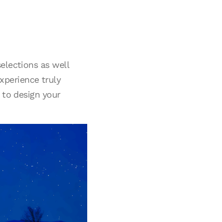
elections as well
xperience truly
 to design your