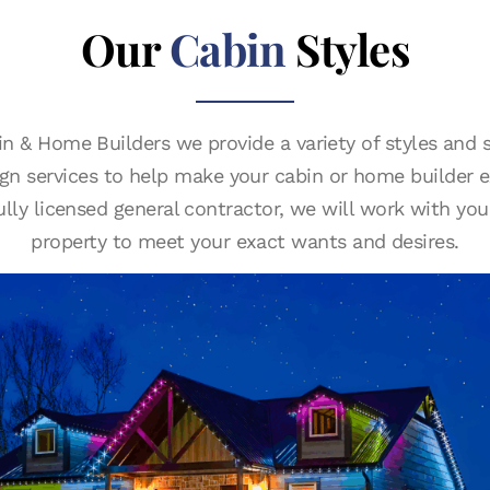
Our
Cabin
Styles
n & Home Builders we provide a variety of styles and s
sign services to help make your cabin or home builder e
fully licensed general contractor, we will work with you
property to meet your exact wants and desires.