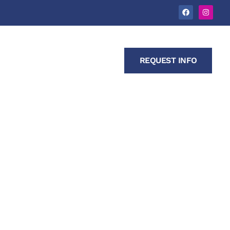
s
Contact Us
REQUEST INFO