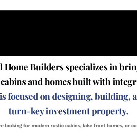
 Home Builders specializes in brin
y cabins and homes built with integ
 focused on designing, building, 
turn-key investment property.
re looking for modern rustic cabins, lake front homes, or 