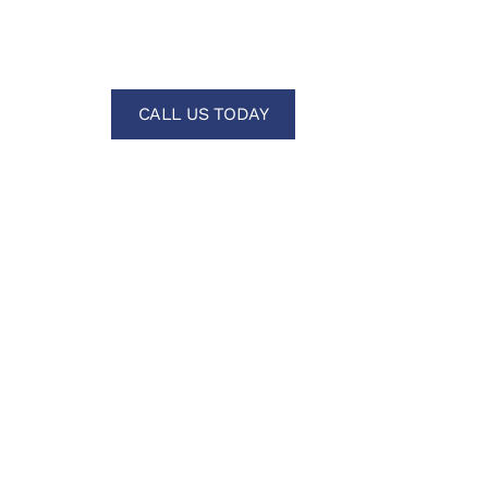
Home Buil
CALL US TODAY