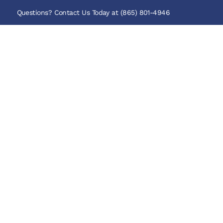
Questions? Contact Us Today at (865) 801-4946
Our Cabins
WELCOME TO
Mountain 