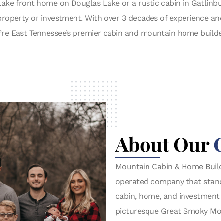
lake front home on Douglas Lake or a rustic cabin in Gatlin
y property or investment. With over 3 decades of experience a
’re East Tennessee’s premier cabin and mountain home builde
About Our
Mountain Cabin & Home Build
operated company that stands 
cabin, home, and investment
picturesque Great Smoky Mou