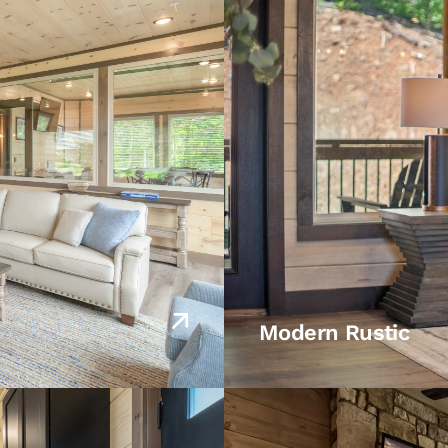
Modern Rustic