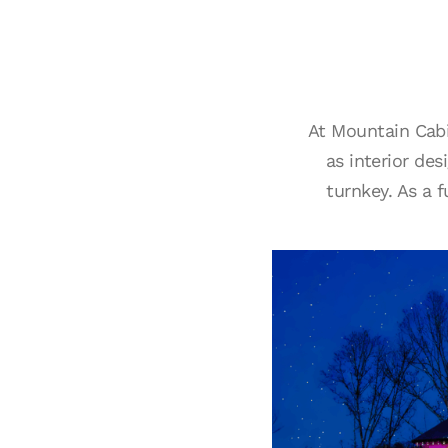
At Mountain Cabi
as interior de
turnkey. As a 