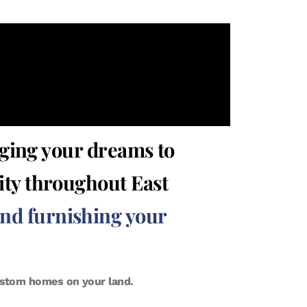
ging your dreams to
rity throughout East
and furnishing your
custom homes on your land.